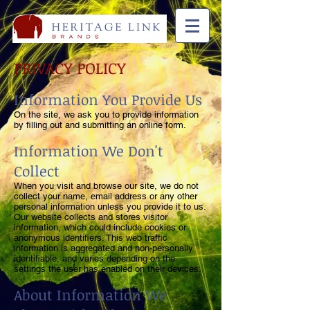
PRIVACY POLICY
Information You Provide Us
On the site, we ask you to provide information
by filling out and submitting an online form.
Information We Don't
Collect
When you visit and browse our site, we do not
collect your name, email address or any other
personal information unless you provide it to us.
Our website collects and stores visitor
information, which could include cookies or
anonymous identifiers. This web traffic
information is aggregated and non-personally
identifiable, and varies depending on the
settings the user has enabled on their devices.
About Information We