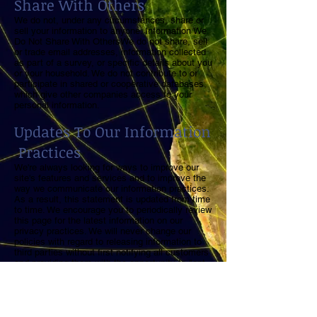
Share With Others
We do not, under any circumstances, share or
sell your information to anyone. Information We
Do Not Share With OthersWe do not share, sell
or trade email addresses, information collected
as part of a survey, or specific details about you
or your household. We do not contribute to or
participate in shared or cooperative databases,
which give other companies access to your
personal information.
Updates To Our Information
Practices
We're always looking for ways to improve our
site's features and services and to improve the
way we communicate our information practices.
As a result, this statement is updated from time
to time. We encourage you to periodically review
this page for the latest information on our
privacy practices. We will never change our
policies with regard to releasing information to
third parties without first notifying all customers
and providing them with the opportunity to "opt-
in" for correspondence from other companies.
Questions or Comments
For questions, comments or assistance with